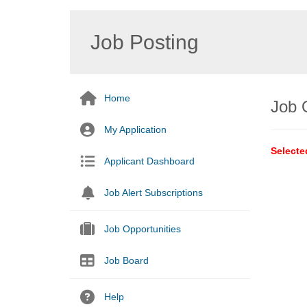
Job Posting
Home
Job 
My Application
Selecte
Applicant Dashboard
Job Alert Subscriptions
Job Opportunities
Job Board
Help