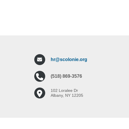
hr@scolonie.org
(518) 869-3576
102 Loralee Dr
Albany, NY 12205