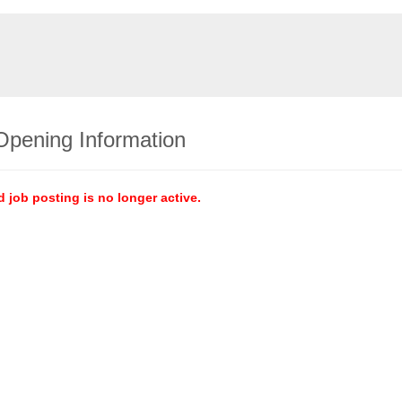
Opening Information
d job posting is no longer active.