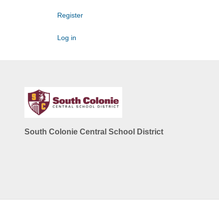
Register
Log in
South Colonie Central School District