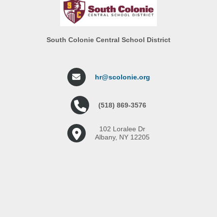
South Colonie Central School District
hr@scolonie.org
(518) 869-3576
102 Loralee Dr
Albany, NY 12205