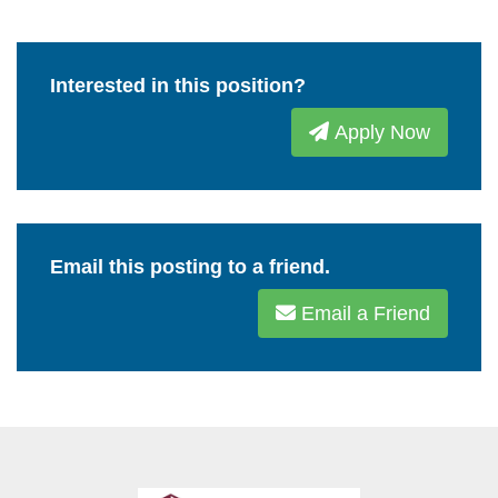
Interested in this position?
Apply Now
Email this posting to a friend.
Email a Friend