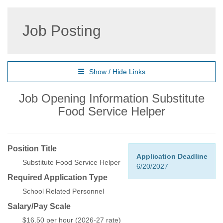
Job Posting
Show / Hide Links
Job Opening Information Substitute
Food Service Helper
Position Title
Application Deadline
Substitute Food Service Helper
6/20/2027
Required Application Type
School Related Personnel
Salary/Pay Scale
$16.50 per hour (2026-27 rate)