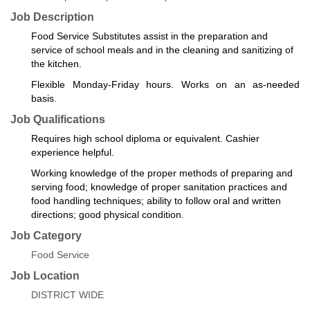
Job Description
Food Service Substitutes assist in the preparation and
service of school meals and in the cleaning and sanitizing of
the kitchen.
Flexible Monday-Friday hours. Works on an as-needed
basis.
Job Qualifications
Requires high school diploma or equivalent. Cashier
experience helpful.
Working knowledge of the proper methods of preparing and
serving food; knowledge of proper sanitation practices and
food handling techniques; ability to follow oral and written
directions; good physical condition.
Job Category
Food Service
Job Location
DISTRICT WIDE