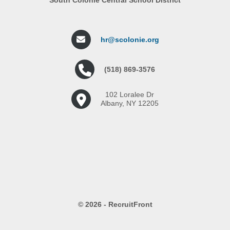
hr@scolonie.org
(518) 869-3576
102 Loralee Dr
Albany, NY 12205
© 2026 - RecruitFront