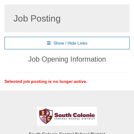
Job Posting
Show / Hide Links
Job Opening Information
Selected job posting is no longer active.
South Colonie Central School District