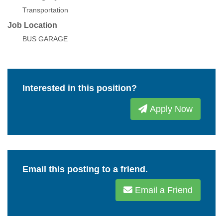
Transportation
Job Location
BUS GARAGE
Interested in this position?
Apply Now
Email this posting to a friend.
Email a Friend