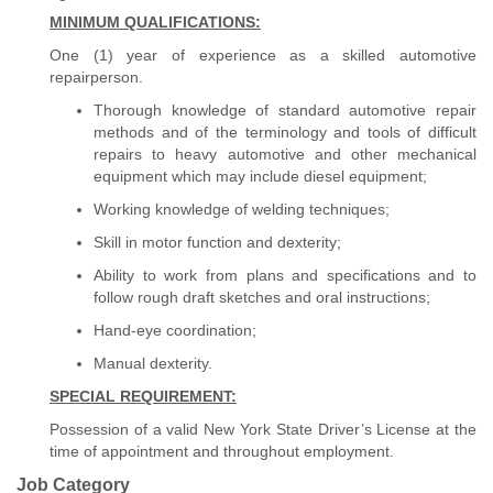
MINIMUM QUALIFICATIONS:
One (1) year of experience as a skilled automotive
repairperson.
Thorough knowledge of standard automotive repair
methods and of the terminology and tools of difficult
repairs to heavy automotive and other mechanical
equipment which may include diesel equipment;
Working knowledge of welding techniques;
Skill in motor function and dexterity;
Ability to work from plans and specifications and to
follow rough draft sketches and oral instructions;
Hand-eye coordination;
Manual dexterity.
SPECIAL REQUIREMENT:
Possession of a valid New York State Driver’s License at the
time of appointment and throughout employment.
Job Category