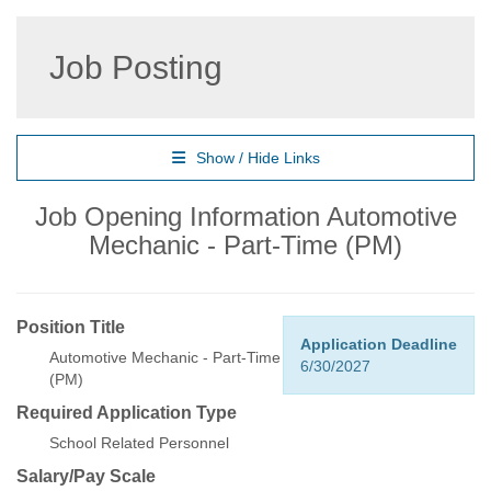
Job Posting
Show / Hide Links
Job Opening Information Automotive
Mechanic - Part-Time (PM)
Position Title
Application Deadline
Automotive Mechanic - Part-Time
6/30/2027
(PM)
Required Application Type
School Related Personnel
Salary/Pay Scale