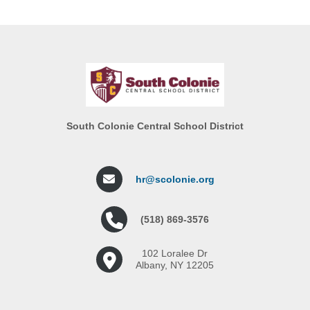
South Colonie Central School District
hr@scolonie.org
(518) 869-3576
102 Loralee Dr
Albany, NY 12205