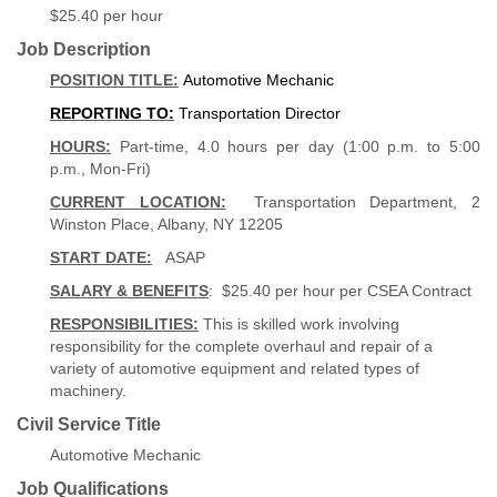
$25.40 per hour
Job Description
POSITION TITLE:
Automotive Mechanic
REPORTING TO:
Transportation Director
HOURS:
Part-time, 4.0 hours per day (1:00 p.m. to 5:00
p.m., Mon-Fri)
CURRENT LOCATION:
Transportation Department, 2
Winston Place, Albany, NY 12205
START DATE:
ASAP
SALARY & BENEFITS
: $25.40 per hour per CSEA Contract
RESPONSIBILITIES:
This is skilled work involving
responsibility for the complete overhaul and repair of a
variety of automotive equipment and related types of
machinery.
Civil Service Title
Automotive Mechanic
Job Qualifications