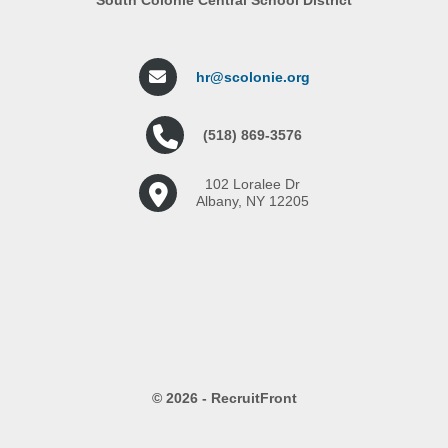
hr@scolonie.org
(518) 869-3576
102 Loralee Dr
Albany, NY 12205
© 2026 - RecruitFront