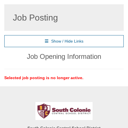
Job Posting
Show / Hide Links
Job Opening Information
Selected job posting is no longer active.
South Colonie Central School District