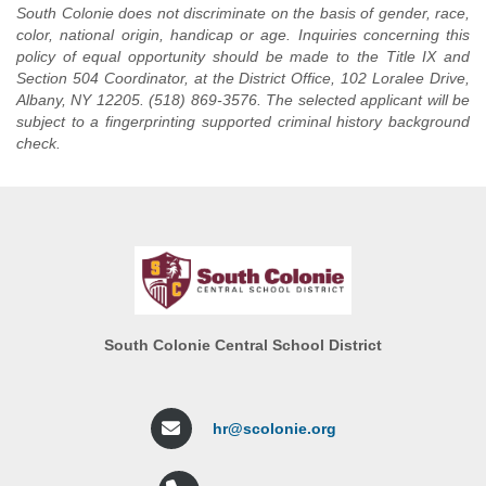
(Monday-Friday 8:45 a.m. -
South Colonie does not discriminate on the basis of gender, race,
RESPONSIBILITIES:
Performs
1:30 p.m.)
color, national origin, handicap or age. Inquiries concerning this
routine building cleaning work;
policy of equal opportunity should be made to the Title IX and
START DATE:
September
does related work as required.
Section 504 Coordinator, at the District Office, 102 Loralee Drive,
2026
SALARY AND BENEFITS:
Albany, NY 12205. (518) 869-3576. The selected applicant will be
RESPONSIBILITIES:
According to Schedule h of the
subject to a fingerprinting supported criminal history background
CSEA Contract ($39,075.00
check.
This is routine manual work
starting salary).
performed under immediate
supervision in connection with
preparation and service of
food. Food Service Helpers will
perform cooking duties
involving lesser degrees of skill
than regularly required of
employees in the classification
of Cook. Does related work as
South Colonie Central School District
required.
SALARY
AND BENEFITS:
$16.93 per hour per CSEA
hr@scolonie.org
Contract.