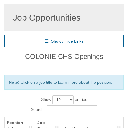
Job Opportunities
Show / Hide Links
COLONIE CHS Openings
Note:
Click on a job title to learn more about the position.
Show
entries
Search:
Position
Job