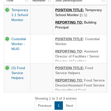
Title
Number
Job Description
Temporary
POSITION TITLE:
Temporary
1:1 School
School Monitor (
1:1)
Monitor
REPORTING TO:
Building
Principal
CURRENT LOCATION:
Custodial
POSITION TITLE
:
Custodial
Colonie Central High School
Worker -
Worker
HOURS
6.5 hours per day
MUG
REPORTING TO
:
Assistant
(Monday - Friday)
Director of Facilities / Senior
START DATE
: September 1,
Director of Facilities
2026 through June 30, 2027
(3) Food
P
OSITION TITLE:
Food
HOURS:
8 hours per day
SALARY & BENEFITS
:
$17.00
Service
Service Helpers
(Tuesday - Saturday 6:30 a.m.
per hour per Teamsters
Helpers
- 3:00 p.m.)
REPORTING TO:
Food Service
Contract.
Director/Assistant Food Service
START DATE:
September
Director/Head Cook
2026
LOCATION &
Showing 1 to 3 of 3 entries
CURRENT
HOURS:
Colonie Central High
LOCATION:
Colonie Central
Previous
1
Next
School — 4.75 hours per day
High School - MUG