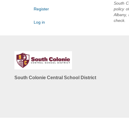
South Co
Register
policy o
Albany, 
check.
Log in
South Colonie Central School District