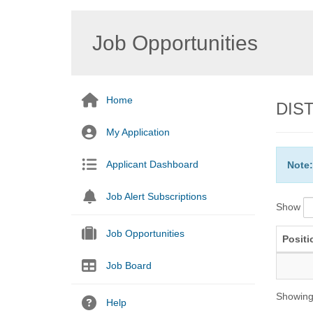
Job Opportunities
Home
DIST
My Application
Applicant Dashboard
Note:
Job Alert Subscriptions
Show
Job Opportunities
Positi
Job Board
Showing 
Help