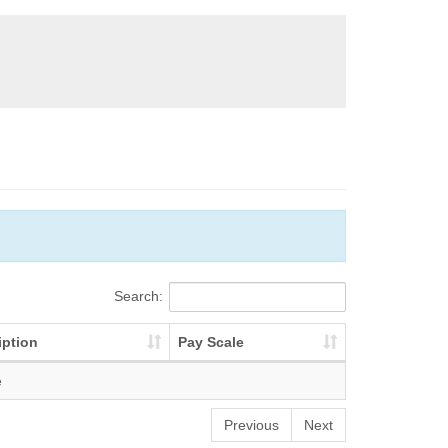
Search:
iption
Pay Scale
e
Previous
Next