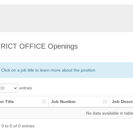
RICT OFFICE Openings
Click on a job title to learn more about the position.
entries
on Title
Job Number
Job Descr
No data available in tabl
0 to 0 of 0 entries