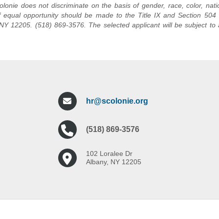
lonie does not discriminate on the basis of gender, race, color, natio
f equal opportunity should be made to the Title IX and Section 504 C
NY 12205. (518) 869-3576. The selected applicant will be subject to 
hr@scolonie.org
(518) 869-3576
102 Loralee Dr
Albany, NY 12205