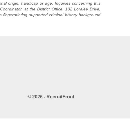
nal origin, handicap or age. Inquiries concerning this
oordinator, at the District Office, 102 Loralee Drive,
a fingerprinting supported criminal history background
© 2026 - RecruitFront