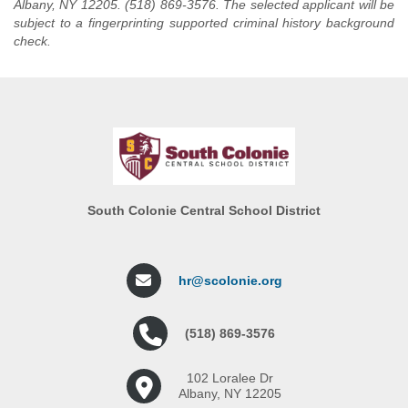
Albany, NY 12205. (518) 869-3576. The selected applicant will be
subject to a fingerprinting supported criminal history background
check.
South Colonie Central School District
hr@scolonie.org
(518) 869-3576
102 Loralee Dr
Albany, NY 12205