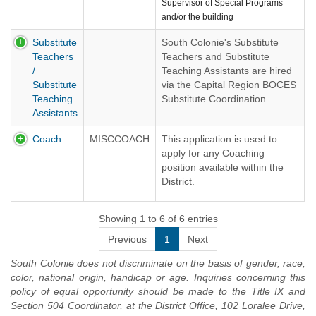
Supervisor of Special Programs
and/or the building
Principal/Administrator. The School
Substitute
South Colonie's Substitute
Nurse substitute is responsible for
Teachers
Teachers and Substitute
providing health services in the
/
Teaching Assistants are hired
assigned building.
Substitute
via the Capital Region BOCES
Our Substitute Nurses are hired via
Teaching
Substitute Coordination
the Capital Region BOCES
Assistants
Service.
Substitute Coordination Service.
Please follow the link below to
Please apply using the link below:
Coach
MISCCOACH
This application is used to
apply:
apply for any Coaching
BOCES SUBSTITUTE
position available within the
BOCES SUBSTITUTE
COORDINATION SERVICE
District.
COORDINATION SERVICE
Showing 1 to 6 of 6 entries
Previous
1
Next
South Colonie does not discriminate on the basis of gender, race,
color, national origin, handicap or age. Inquiries concerning this
policy of equal opportunity should be made to the Title IX and
Section 504 Coordinator, at the District Office, 102 Loralee Drive,