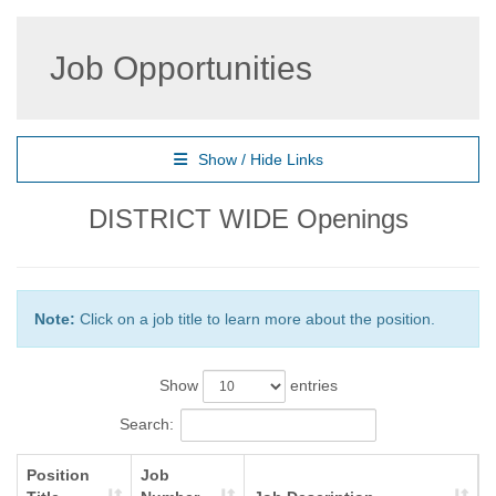
Job Opportunities
Show / Hide Links
DISTRICT WIDE Openings
Note:
Click on a job title to learn more about the position.
Show
entries
Search:
Position
Job