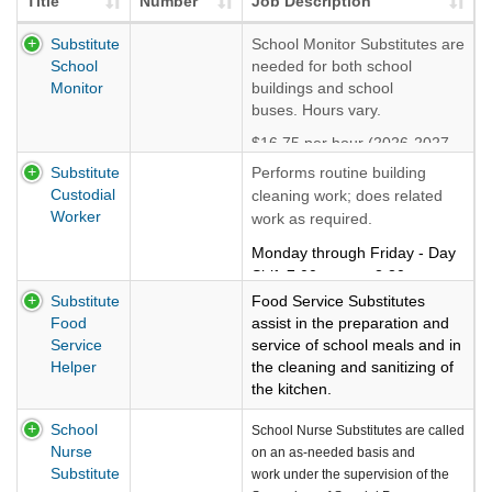
Title
Number
Job Description
Substitute
School Monitor Substitutes are
School
needed for both school
Monitor
buildings and school
buses. Hours vary.
$16.75 per hour (2026-2027
rate)
Substitute
Performs routine building
Custodial
cleaning work; does related
Worker
work as required.
Monday through Friday - Day
Shift 7:00 a.m. to 3:30 p.m. or
Evening Shift 3:00 p.m. to
Substitute
Food Service Substitutes
11:30 p.m.
Food
assist in the preparation and
Service
service of school meals and in
Called in as needed. Flexible
Helper
the cleaning and sanitizing of
hours.
the kitchen.
$17.50 per hour (2026-2027
Flexible Monday-Friday hours.
School
School Nurse Substitutes are called
rate)
Works on an as-needed
Nurse
on an as-needed basis and
basis.
Substitute
work under the supervision of the