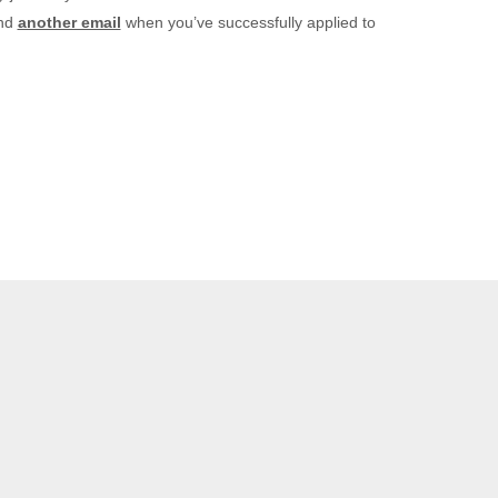
and
another email
when you’ve successfully applied to