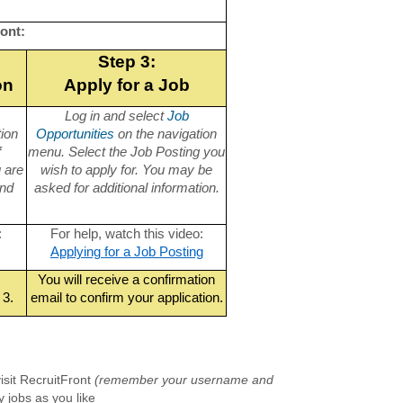
ont:
Step 3:
on
Apply for a Job
Log in and select
Job
tion
Opportunities
on the navigation
f
menu. Select the Job Posting you
u are
wish to apply for. You may be
and
asked for additional information.
:
For help, watch this video:
Applying for a Job Posting
You will receive a confirmation
 3.
email to confirm your application.
isit RecruitFront
(remember your username and
 jobs as you like