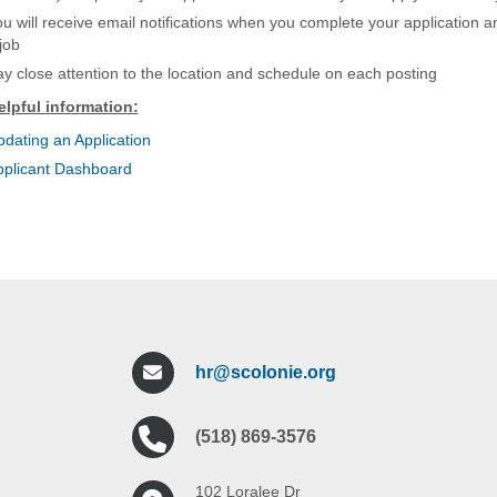
u will receive email notifications when you complete your application 
job
y close attention to the location and schedule on each posting
elpful information:
dating an Application
pplicant Dashboard
hr@scolonie.org
(518) 869-3576
102 Loralee Dr