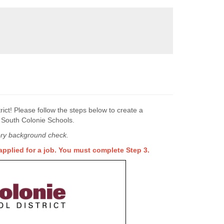
ict! Please follow the steps below to create a
t South Colonie Schools.
story background check.
pplied for a job. You must complete Step 3.