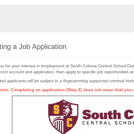
ing a Job Application
u for your interest in employment at South Colonie Central School Distr
ront account and application, then apply to specific job opportunities a
cted applicants will be subject to a fingerprinting supported criminal hi
note: Completing an application (Step 2) does not mean that you a