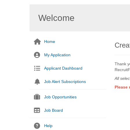
Welcome
Home
Creat
My Application
Thank yo
Applicant Dashboard
RecruitF
All sele
Job Alert Subscriptions
Please 
Job Opportunities
Job Board
Help