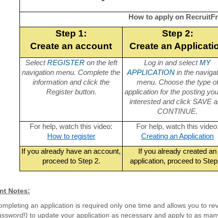
How to apply on RecruitFr
Step 1:
Step 2:
Create an account
Create an Applicati
Select
REGISTER
on the left
Log in and select
MY
navigation menu. Complete the
APPLICATION
in the naviga
information and click the
menu. Choose the type o
Register button.
application for the posting yo
interested and click SAVE 
CONTINUE.
For help, watch this video:
For help, watch this video
How to register
Creating an Application
If you already have an account,
If you already created an
proceed to Step 2.
application, proceed to Step
nt Notes:
mpleting an application is required only one time and allows you to rev
assword!)
to update your application as necessary and apply to as many