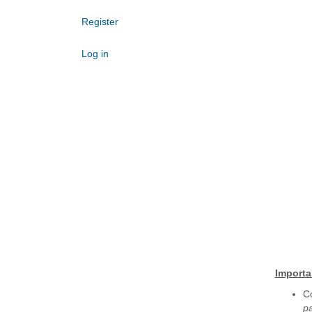
Register
Log in
Importa
Co
p