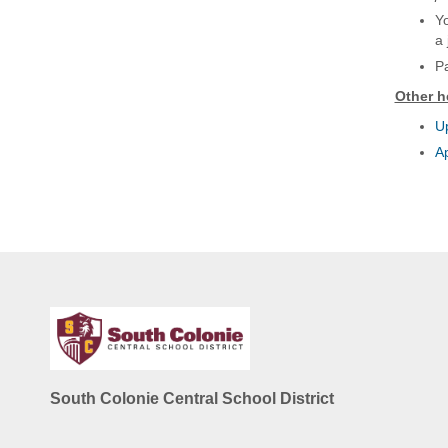
Yo
a 
Pa
Other h
Up
A
South Colonie Central School District