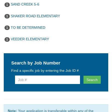
SAND CREEK 5-6
1
SHAKER ROAD ELEMENTARY
1
TO BE DETERMINED
1
VEEDER ELEMENTARY
1
Search by Job Number
Find a specific job by entering the Job ID #
Search
Note:
Your application is transferable within any of the