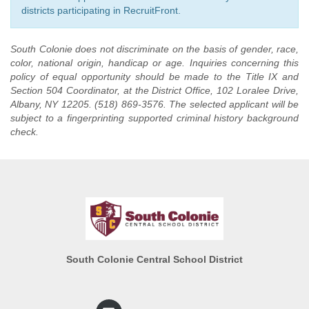
districts participating in RecruitFront.
South Colonie does not discriminate on the basis of gender, race,
color, national origin, handicap or age. Inquiries concerning this
policy of equal opportunity should be made to the Title IX and
Section 504 Coordinator, at the District Office, 102 Loralee Drive,
Albany, NY 12205. (518) 869-3576. The selected applicant will be
subject to a fingerprinting supported criminal history background
check.
South Colonie Central School District