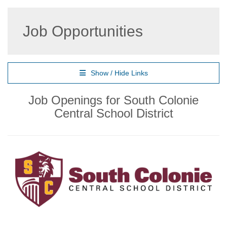
Job Opportunities
Show / Hide Links
Job Openings for South Colonie
Central School District