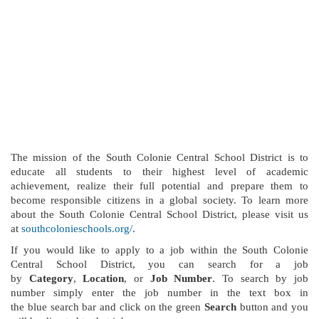
The mission of the South Colonie Central School District is to
educate all students to their highest level of academic
achievement, realize their full potential and prepare them to
become responsible citizens in a global society. To learn more
about the South Colonie Central School District, please visit us
at
southcolonieschools.org/
.
If you would like to apply to a job within the South Colonie
Central School District, you can search for a job
by
Category
,
Location
, or
Job Number
. To search by job
number simply enter the job number in the text box in
the blue search bar and click on the green
Search
button and you