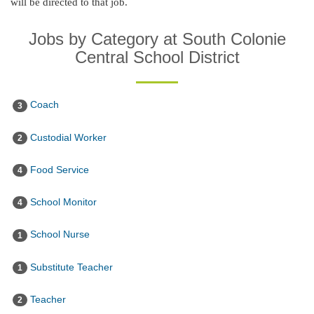
will be directed to that job.
Jobs by Category at South Colonie
Central School District
Coach
3
Custodial Worker
2
Food Service
4
School Monitor
4
School Nurse
1
Substitute Teacher
1
Teacher
2