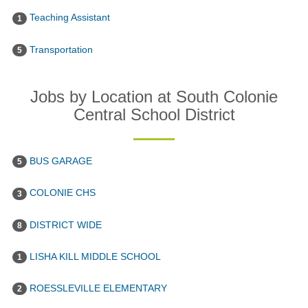
Teaching Assistant
1
Transportation
5
Jobs by Location at South Colonie
Central School District
BUS GARAGE
5
COLONIE CHS
3
DISTRICT WIDE
8
LISHA KILL MIDDLE SCHOOL
1
ROESSLEVILLE ELEMENTARY
2